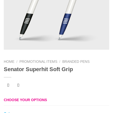
HOME
/
PROMOTIONAL ITEMS
/
BRANDED PENS
Senator Superhit Soft Grip
CHOOSE YOUR OPTIONS