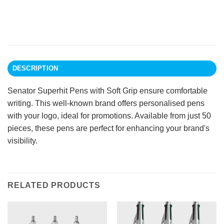
DESCRIPTION
Senator Superhit Pens with Soft Grip ensure comfortable
writing. This well-known brand offers personalised pens
with your logo, ideal for promotions. Available from just 50
pieces, these pens are perfect for enhancing your brand's
visibility.
RELATED PRODUCTS