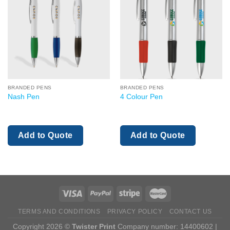
BRANDED PENS
BRANDED PENS
Nash Pen
4 Colour Pen
Add to Quote
Add to Quote
TERMS AND CONDITIONS
PRIVACY POLICY
CONTACT US
Copyright 2026 ©
Twister Print
Company number: 14400602 |