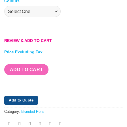
Colours
REVIEW & ADD TO CART
Price Excluding Tax
ADD TO CART
Add to Quote
Category:
Branded Pens