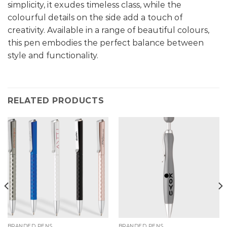
simplicity, it exudes timeless class, while the
colourful details on the side add a touch of
creativity. Available in a range of beautiful colours,
this pen embodies the perfect balance between
style and functionality.
RELATED PRODUCTS
BRANDED PENS
BRANDED PENS