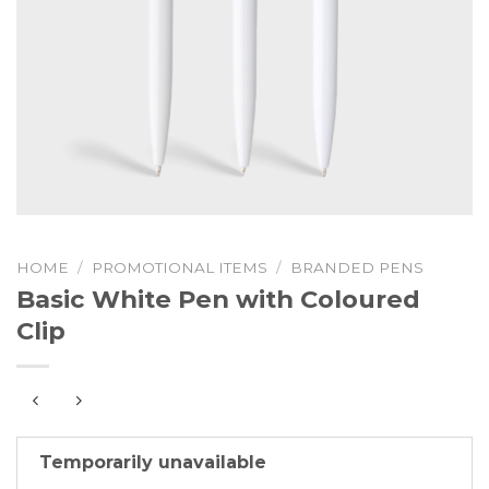
HOME
/
PROMOTIONAL ITEMS
/
BRANDED PENS
Basic White Pen with Coloured
Clip
Temporarily unavailable