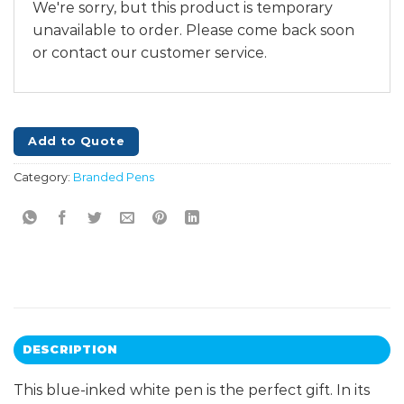
We're sorry, but this product is temporary
unavailable to order. Please come back soon
or contact our customer service.
Add to Quote
Category:
Branded Pens
DESCRIPTION
This blue-inked white pen is the perfect gift. In its