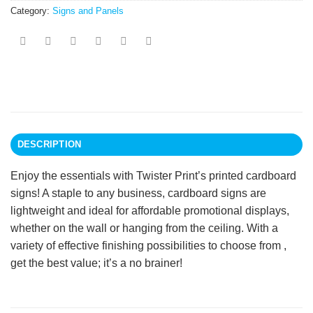
Category:
Signs and Panels
DESCRIPTION
Enjoy the essentials with Twister Print’s printed cardboard
signs! A staple to any business, cardboard signs are
lightweight and ideal for affordable promotional displays,
whether on the wall or hanging from the ceiling. With a
variety of effective finishing possibilities to choose from ,
get the best value; it’s a no brainer!