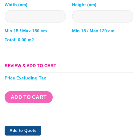
Width (cm)
Height (cm)
Min 15 / Max 150 cm
Min 15 / Max 120 cm
Total:
0.00
m2
REVIEW & ADD TO CART
Price Excluding Tax
ADD TO CART
Add to Quote