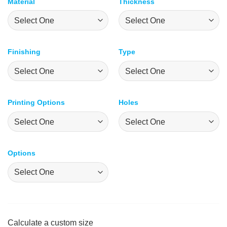
Material
Thickness
Finishing
Type
Printing Options
Holes
Options
Calculate a custom size