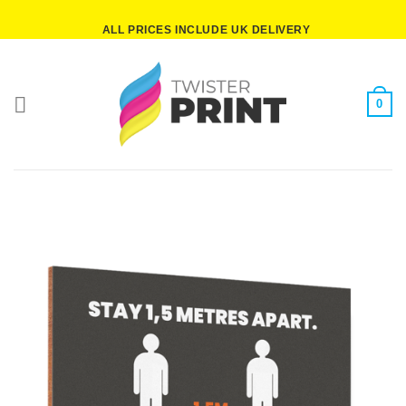
Skip
ALL PRICES INCLUDE UK DELIVERY
to
content
0