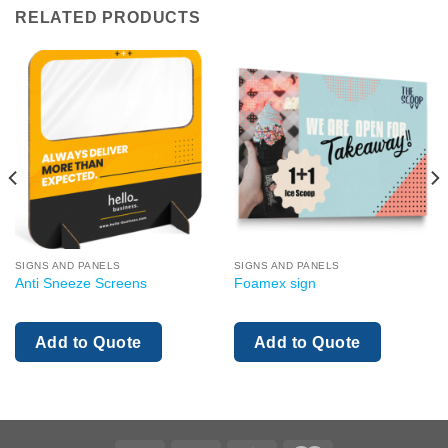
RELATED PRODUCTS
SIGNS AND PANELS
SIGNS AND PANELS
Anti Sneeze Screens
Foamex sign
Add to Quote
Add to Quote