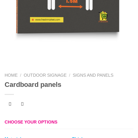
HOME
/
OUTDOOR SIGNAGE
/
SIGNS AND PANELS
Cardboard panels
CHOOSE YOUR OPTIONS