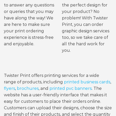
to answer any questions
the perfect design for
or queries that you may
your product? No
have along the way! We
problem! With Twister
are here to make sure
Print, you can order
your print ordering
graphic design services
experience is stress-free
too, so we take care of
and enjoyable.
all the hard work for
you.
Twister Print offers printing services for a wide
range of products, including
printed business cards
,
flyers
,
brochures
, and
printed pvc banners
. The
website has a user-friendly interface that makes it
easy for customers to place their orders online.
Customers can upload their designs, choose the size
and finish of their products, and select the quantity