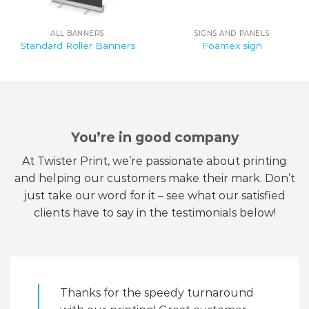
ALL BANNERS
SIGNS AND PANELS
Standard Roller Banners
Foamex sign
You’re in good company
At Twister Print, we’re passionate about printing
and helping our customers make their mark. Don’t
just take our word for it – see what our satisfied
clients have to say in the testimonials below!
Thanks for the speedy turnaround