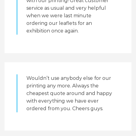
with our printing! Great customer
service as usual and very helpful
when we were last minute
ordering our leaflets for an
exhibition once again.
Wouldn’t use anybody else for our
printing any more. Always the
cheapest quote around and happy
with everything we have ever
ordered from you. Cheers guys.