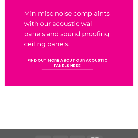
Minimise noise complaints
with our
acoustic wall
panels
and sound proofing
ceiling panels.
FIND OUT MORE ABOUT OUR ACOUSTIC
PANELS HERE