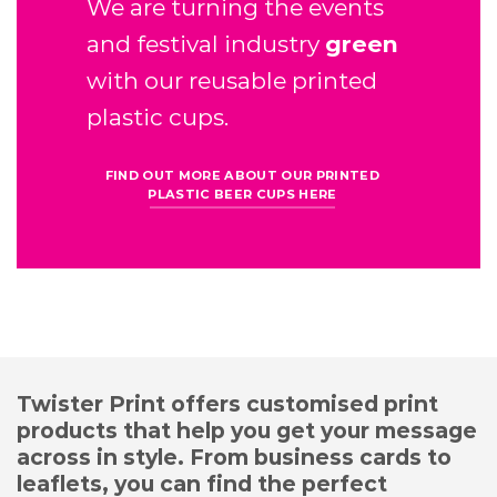
We are turning the events
and festival industry
green
with our reusable printed
plastic cups.
FIND OUT MORE ABOUT OUR PRINTED
PLASTIC BEER CUPS HERE
Twister Print offers customised print
products that help you get your message
across in style. From business cards to
leaflets, you can find the perfect