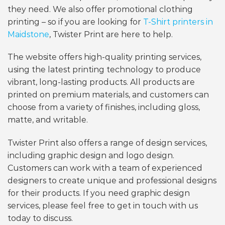
they need. We also offer promotional clothing
printing – so if you are looking for
T-Shirt printers in
Maidstone
, Twister Print are here to help.
The website offers high-quality printing services,
using the latest printing technology to produce
vibrant, long-lasting products. All products are
printed on premium materials, and customers can
choose from a variety of finishes, including gloss,
matte, and writable.
Twister Print also offers a range of design services,
including graphic design and logo design.
Customers can work with a team of experienced
designers to create unique and professional designs
for their products. If you need graphic design
services, please feel free to get in touch with us
today to discuss.