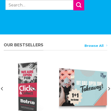
Search
for:
OUR BESTSELLERS
Browse All