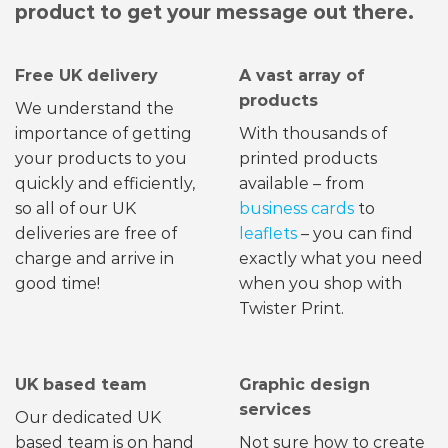
product to get your message out there.
Free UK delivery
A vast array of
products
We understand the
importance of getting
With thousands of
your products to you
printed products
quickly and efficiently,
available – from
so all of our UK
business cards
to
deliveries are free of
leaflets
– you can find
charge and arrive in
exactly what you need
good time!
when you shop with
Twister Print.
UK based team
Graphic design
services
Our dedicated UK
based team is on hand
Not sure how to create