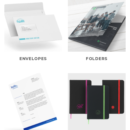
ENVELOPES
FOLDERS