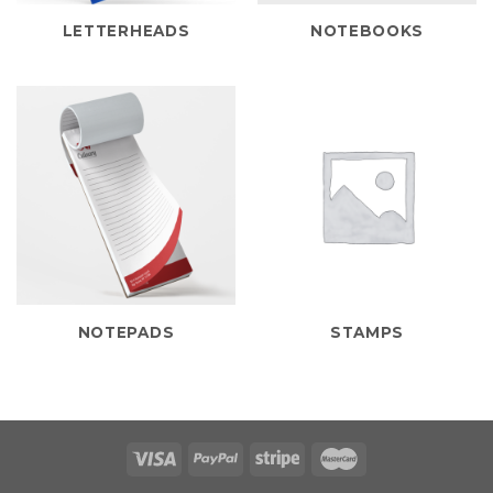
LETTERHEADS
NOTEBOOKS
NOTEPADS
STAMPS