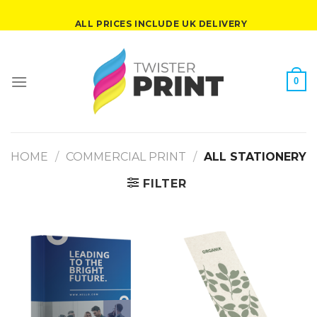
Skip
ALL PRICES INCLUDE UK DELIVERY
to
content
0
HOME
/
COMMERCIAL PRINT
/
ALL STATIONERY
FILTER