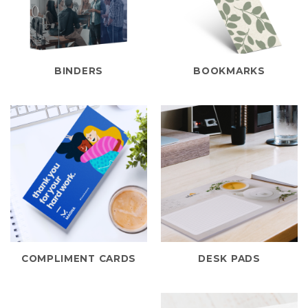
BINDERS
BOOKMARKS
COMPLIMENT CARDS
DESK PADS