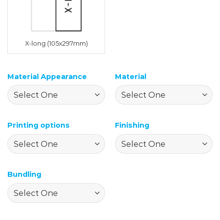
X-long (105x297mm)
Material Appearance
Material
Printing options
Finishing
Bundling