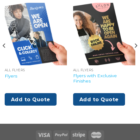
ALL FLYERS
ALL FLYERS
Flyers with Exclusive
Flyers
Finishes
Add to Quote
Add to Quote