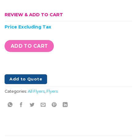
REVIEW & ADD TO CART
Price Excluding Tax
ADD TO CART
Add to Quote
Categories:
All Flyers
,
Flyers