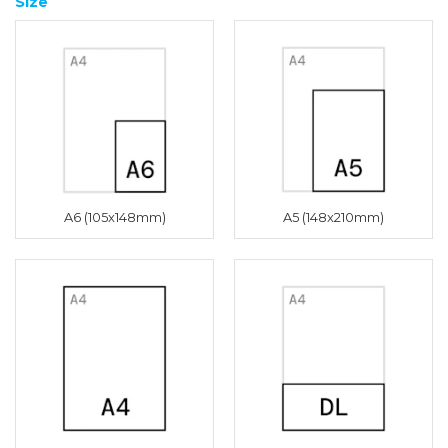
Size
A6 (105x148mm)
A5 (148x210mm)