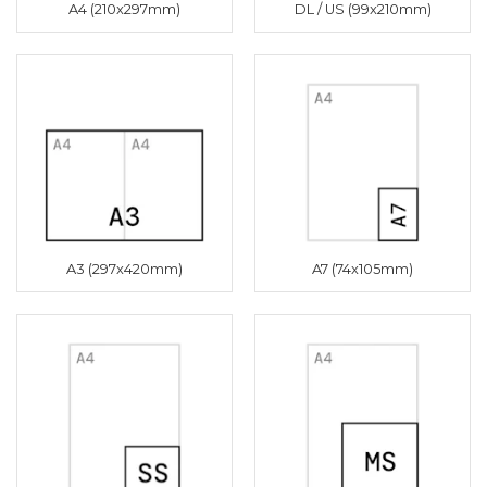
A4 (210x297mm)
DL / US (99x210mm)
A3 (297x420mm)
A7 (74x105mm)