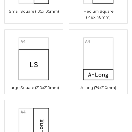
Small Square (105x105mm)
Medium Square
(148x148mm)
Large Square (210x210mm)
A-long (74x210mm)