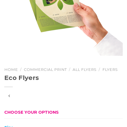
HOME
/
COMMERCIAL PRINT
/
ALL FLYERS
/
FLYERS
Eco Flyers
CHOOSE YOUR OPTIONS