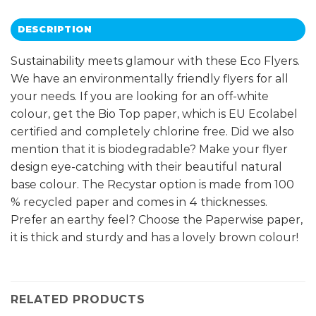
DESCRIPTION
Sustainability meets glamour with these Eco Flyers.
We have an environmentally friendly flyers for all
your needs. If you are looking for an off-white
colour, get the Bio Top paper, which is EU Ecolabel
certified and completely chlorine free. Did we also
mention that it is biodegradable? Make your flyer
design eye-catching with their beautiful natural
base colour. The Recystar option is made from 100
% recycled paper and comes in 4 thicknesses.
Prefer an earthy feel? Choose the Paperwise paper,
it is thick and sturdy and has a lovely brown colour!
RELATED PRODUCTS