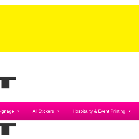
Signage
All Stickers
Hospitality & Event Printing