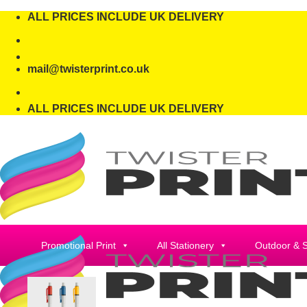
Skip
ALL PRICES INCLUDE UK DELIVERY
to
content
mail@twisterprint.co.uk
ALL PRICES INCLUDE UK DELIVERY
Promotional Print
All Stationery
Outdoor & 