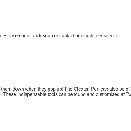
der. Please come back soon or contact our customer service.
g them down when they pop up! The Clexton Pen can also be offer
ue. These indispensable tools can be found and customised at Twi