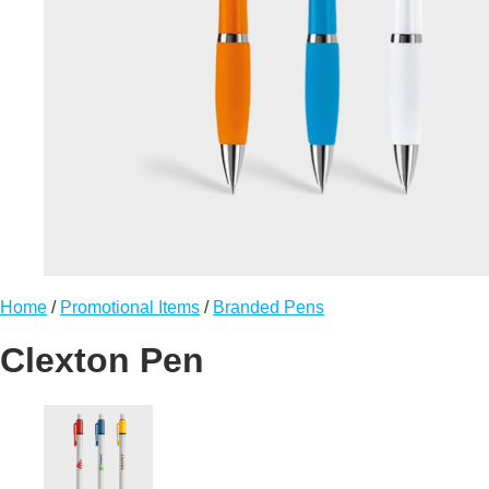
Home
/
Promotional Items
/
Branded Pens
Clexton Pen