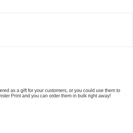
ed as a gift for your customers, or you could use them to
ster Print and you can order them in bulk right away!