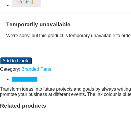
Temporarily unavailable
We're sorry, but this product is temporary unavailable to or
Add to Quote
Category:
Branded Pens
Description
Transform ideas into future projects and goals by always writin
promote your business at different events. The ink colour is bl
Related products