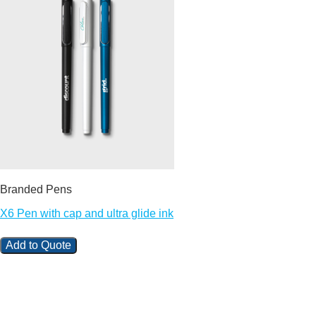
Branded Pens
X6 Pen with cap and ultra glide ink
Add to Quote