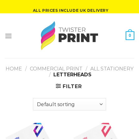
Skip
ALL PRICES INCLUDE UK DELIVERY
to
content
0
HOME
/
COMMERCIAL PRINT
/
ALL STATIONERY
/
LETTERHEADS
FILTER