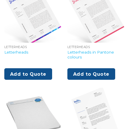
LETTERHEADS
LETTERHEADS
Letterheads in Pantone
Letterheads
colours
Add to Quote
Add to Quote