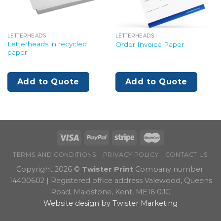
LETTERHEADS
LETTERHEADS
Letterheads in recycled
Order Invoice Paper
paper
Add to Quote
Add to Quote
TERMS AND CONDITIONS
PRIVACY POLICY
CONTACT US
Copyright 2026 ©
Twister Print
Company number:
14400602 | Registered office address Valewood, Queens
Road, Maidstone, Kent, ME16 0JG
Website design by Twister Marketing