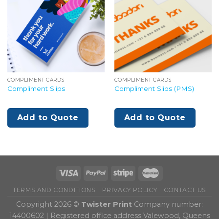
COMPLIMENT CARDS
COMPLIMENT CARDS
Compliment Slips
Compliment Slips (PMS)
Add to Quote
Add to Quote
TERMS AND CONDITIONS
PRIVACY POLICY
CONTACT US
Copyright 2026 ©
Twister Print
Company number:
14400602 | Registered office address Valewood, Queens