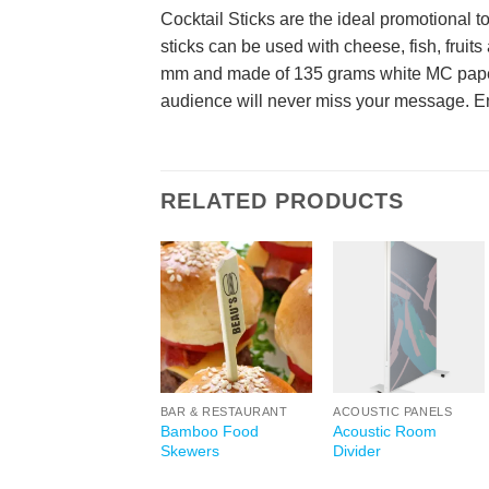
Cocktail Sticks are the ideal promotional 
sticks can be used with cheese, fish, fruits
mm and made of 135 grams white MC paper. 
audience will never miss your message. E
RELATED PRODUCTS
BAR & RESTAURANT
ACOUSTIC PANELS
Bamboo Food
Acoustic Room
Skewers
Divider