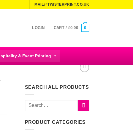
MAIL@TWISTERPRINT.CO.UK
0
LOGIN
CART /
£
0.00
spitality & Event Printing
T
SEARCH ALL PRODUCTS
Search
for:
PRODUCT CATEGORIES