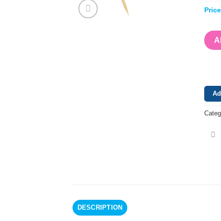
Pric
A
Ad
Categ
DESCRIPTION