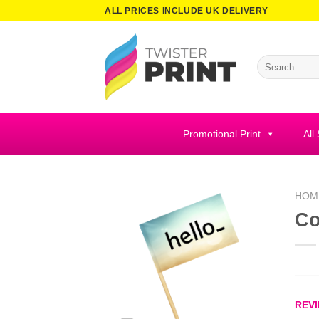
Skip
ALL PRICES INCLUDE UK DELIVERY
to
content
Search
for:
Promotional Print
All
HOM
Co
REVI