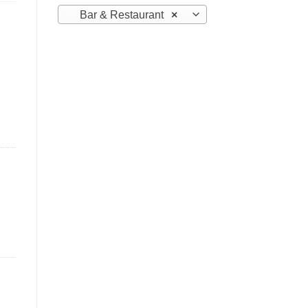
Bar & Restaurant
×