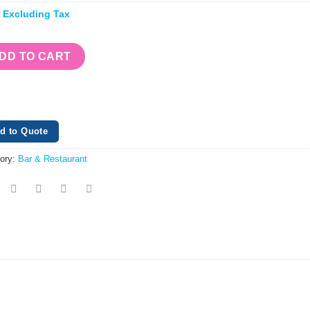
e Excluding Tax
DD TO CART
d to Quote
ory:
Bar & Restaurant