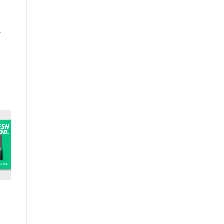
r
T
BAR & RESTAURANT
BAR & RESTAURANT
BAR & RESTAU
Felt coaster
Menu Stand Wall
Coasters