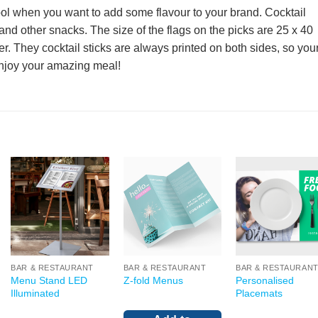
tool when you want to add some flavour to your brand. Cocktail
 and other snacks. The size of the flags on the picks are 25 x 40
They cocktail sticks are always printed on both sides, so you
njoy your amazing meal!
BAR & RESTAURANT
BAR & RESTAURANT
BAR & RESTAURAN
Menu Stand LED
Personalised
Z-fold Menus
Illuminated
Placemats