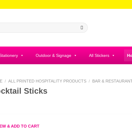
 Stationery
Outdoor & Signage
All Stickers
Ho
E
/
ALL PRINTED HOSPITALITY PRODUCTS
/
BAR & RESTAURAN
cktail Sticks
EW & ADD TO CART