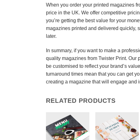
When you order your printed magazines from
price in the UK. We offer competitive prici
you’re getting the best value for your mone
magazines printed and delivered quickly, 
later.
In summary, if you want to make a professi
quality magazines from Twister Print. Our 
be customised to reflect your brand’s valu
turnaround times mean that you can get you
creating a magazine that will engage and 
RELATED PRODUCTS