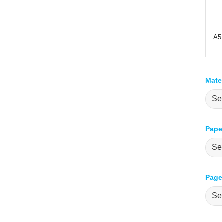
A5
Mate
Pape
Pages