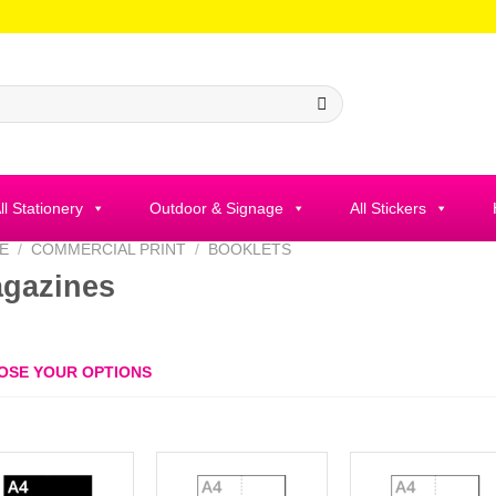
ll Stationery
Outdoor & Signage
All Stickers
E
/
COMMERCIAL PRINT
/
BOOKLETS
gazines
OSE YOUR OPTIONS