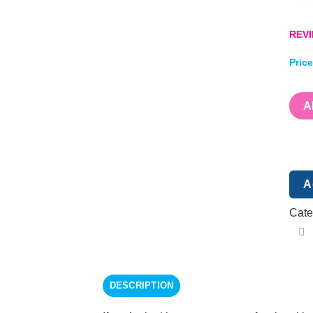
REVI
Pric
A
A
Cate
DESCRIPTION