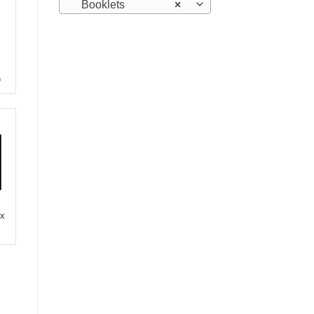
Booklets
×
)
 x