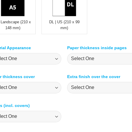
 Landscape (210 x
DL | US (210 x 99
148 mm)
mm)
rial Appearance
Paper thickness inside pages
r thickness cover
Extra finish over the cover
 (incl. covers)