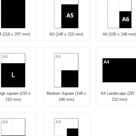
4 (210 x 297 mm)
A5 (148 x 210 mm)
A6 (105 x 148 mm
rge square (210 x
Medium Square (148 x
A4 Landscape (297
210 mm)
148 mm)
210 mm)