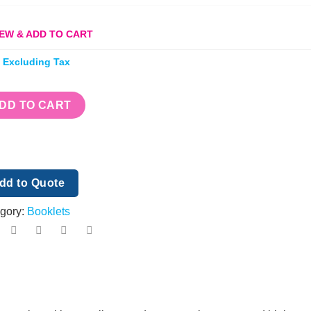
EW & ADD TO CART
e Excluding Tax
DD TO CART
dd to Quote
gory:
Booklets