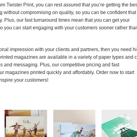
 Twister Print, you can rest assured that you’re getting the bes
ng without compromising on quality, so you can be confident that
y. Plus, our fast turnaround times mean that you can get your
so you can start engaging with your customers sooner rather tha
onal impression with your clients and partners, then you need h
printed magazines are available in a variety of paper types and 
es and messaging. Plus, our competitive pricing and fast
r magazines printed quickly and affordably. Order now to start
inspire your customers!