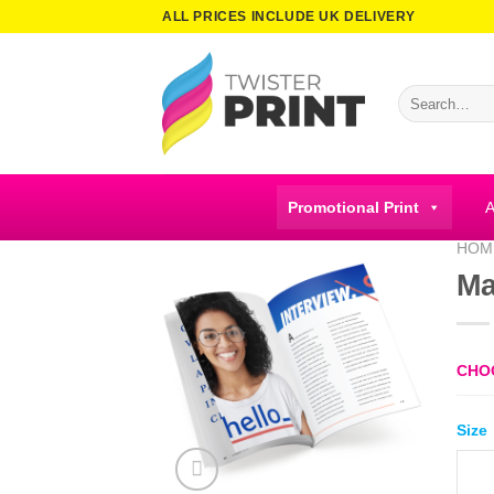
Skip
ALL PRICES INCLUDE UK DELIVERY
to
content
Search
for:
Promotional Print
A
HOM
Ma
CHO
Size