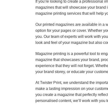
If you’re looking to create a professional 
magazines that will showcase your brand in 
magazine printing services that will help y
Our printed magazines are available in a w
option for your pages or cover. Whether you
you. Our team of experts will work with you
look and feel of your magazine but also c
Magazine printing is a powerful tool to eng
magazine that showcases your brand, prod
experience that they will not forget. Wheth
your brand storey, or educate your customer
At Twister Print, we understand the import
make a lasting impression on your customer
you create a magazine that perfectly refl
personalised content, we’ll work with you t