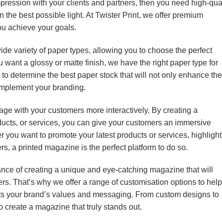
impression with your clients and partners, then you need high-qua
the best possible light. At Twister Print, we offer premium
ou achieve your goals.
ide variety of paper types, allowing you to choose the perfect
 want a glossy or matte finish, we have the right paper type for
 to determine the best paper stock that will not only enhance the
omplement your branding.
age with your customers more interactively. By creating a
ucts, or services, you can give your customers an immersive
er you want to promote your latest products or services, highlight
s, a printed magazine is the perfect platform to do so.
ance of creating a unique and eye-catching magazine that will
s. That’s why we offer a range of customisation options to help
ects your brand’s values and messaging. From custom designs to
o create a magazine that truly stands out.