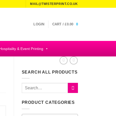
MAIL@TWISTERPRINT.CO.UK
LOGIN
CART /
£
0.00
0
Hospitality & Event Printing
SEARCH ALL PRODUCTS
Search
for:
PRODUCT CATEGORIES