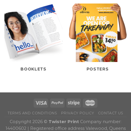
BOOKLETS
POSTERS
TERMS AND CONDITIONS
PRIVACY POLICY
CONTACT US
Copyright 2026 ©
Twister Print
Company number:
14400602 | Registered office address Valewood, Queens