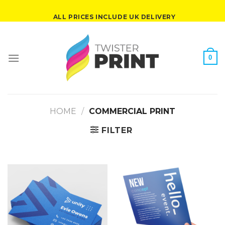
Skip
ALL PRICES INCLUDE UK DELIVERY
to
content
0
HOME
/
COMMERCIAL PRINT
FILTER