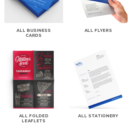
ALL BUSINESS
ALL FLYERS
CARDS
ALL FOLDED
ALL STATIONERY
LEAFLETS