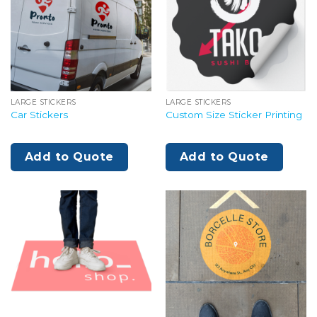
LARGE STICKERS
LARGE STICKERS
Car Stickers
Custom Size Sticker Printing
Add to Quote
Add to Quote