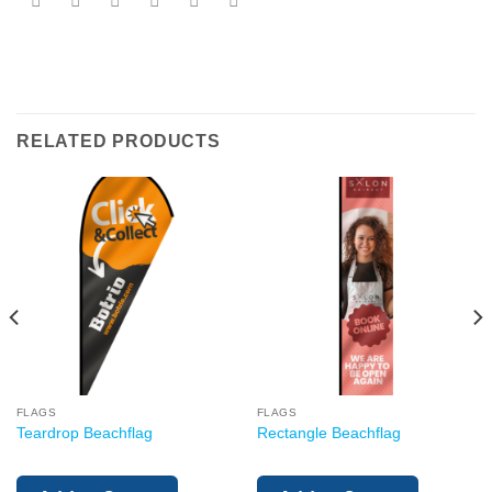
RELATED PRODUCTS
FLAGS
FLAGS
Teardrop Beachflag
Rectangle Beachflag