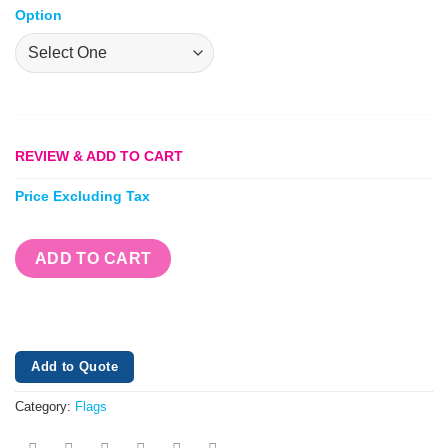
Option
REVIEW & ADD TO CART
Price Excluding Tax
ADD TO CART
Add to Quote
Category:
Flags