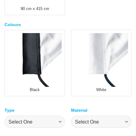
90 cm x 415 cm
Colours
Black
White
Type
Material