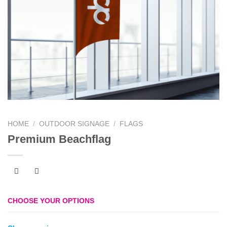
HOME
/
OUTDOOR SIGNAGE
/
FLAGS
Premium Beachflag
CHOOSE YOUR OPTIONS