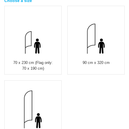
Choose a size
70 x 230 cm (Flag only:
90 cm x 320 cm
70 x 190 cm)