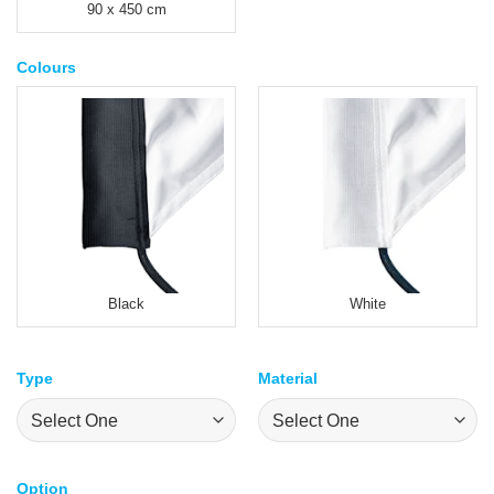
90 x 450 cm
Colours
Black
White
Type
Material
Option