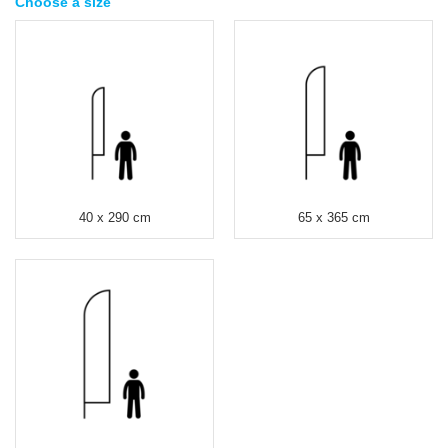
Choose a size
40 x 290 cm
65 x 365 cm