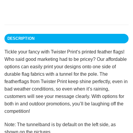
DESCRIPTION
Tickle your fancy with Twister Print‘s printed feather flags!
Who said good marketing had to be pricey? Our affordable
options can easily print your designs onto one side of
durable flag fabrics with a tunnel for the pole. The
featherflags from Twister Print keep shine perfectly, even in
bad weather conditions, so even when it’s raining,
customers will see your message clearly. With options for
both in and outdoor promotions, you’ll be laughing off the
competition!
Note: The tunnelband is by default on the left side, as
shown on the pictures.