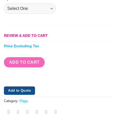
REVIEW & ADD TO CART
Price Excluding Tax
ADD TO CART
Add to Quote
Category:
Flags