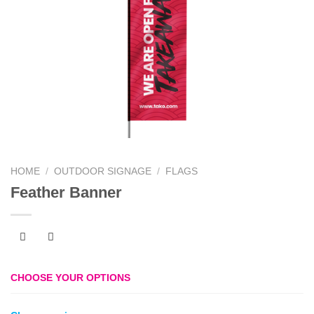
HOME
/
OUTDOOR SIGNAGE
/
FLAGS
Feather Banner
CHOOSE YOUR OPTIONS