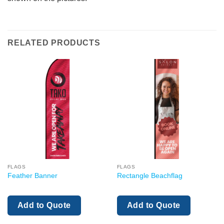
RELATED PRODUCTS
FLAGS
FLAGS
Feather Banner
Rectangle Beachflag
Add to Quote
Add to Quote