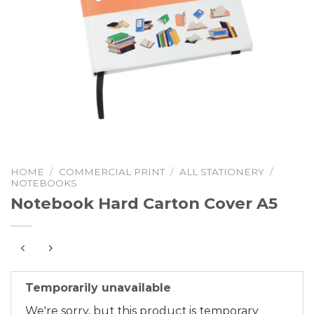
HOME
/
COMMERCIAL PRINT
/
ALL STATIONERY
/
NOTEBOOKS
Notebook Hard Carton Cover A5
Temporarily unavailable
We're sorry, but this product is temporary