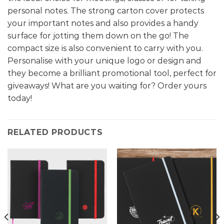
personal notes. The strong carton cover protects
your important notes and also provides a handy
surface for jotting them down on the go! The
compact size is also convenient to carry with you.
Personalise with your unique logo or design and
they become a brilliant promotional tool, perfect for
giveaways! What are you waiting for? Order yours
today!
RELATED PRODUCTS