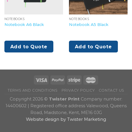
NOTEBOOKS
NOTEBOOKS
Notebook A6 Black
Notebook A5 Black
Add to Quote
Add to Quote
TERMS AND CONDITIONS
PRIVACY POLICY
CONTACT US
Copyright 2026 ©
Twister Print
Company number:
14400602 | Registered office address Valewood, Queens
Road, Maidstone, Kent, ME16 0JG
Website design by Twister Marketing