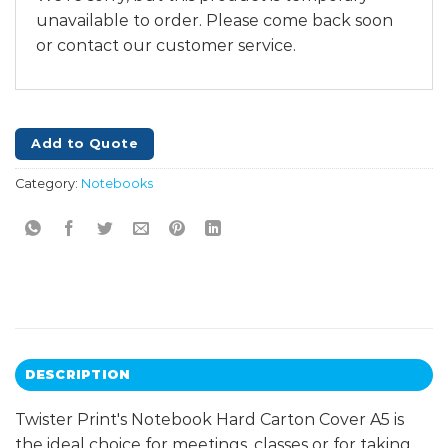
unavailable to order. Please come back soon
or contact our customer service.
Add to Quote
Category:
Notebooks
DESCRIPTION
Twister Print's Notebook Hard Carton Cover A5 is
the ideal choice for meetings, classes or for taking