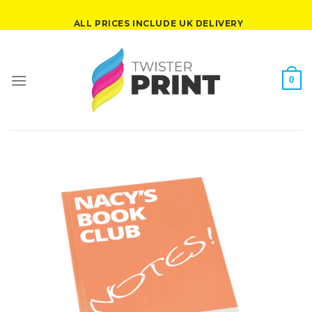
Skip
ALL PRICES INCLUDE UK DELIVERY
to
content
0