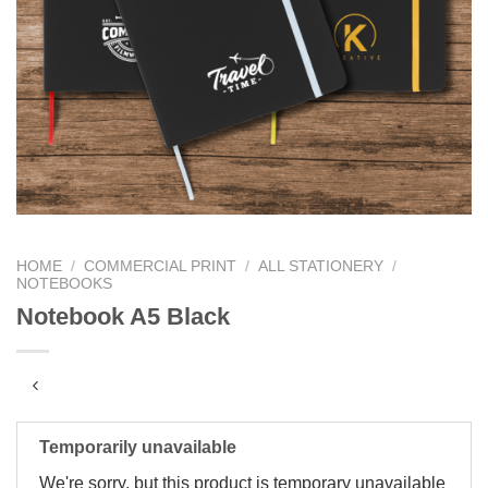
HOME
/
COMMERCIAL PRINT
/
ALL STATIONERY
/
NOTEBOOKS
Notebook A5 Black
Temporarily unavailable
We're sorry, but this product is temporary unavailable