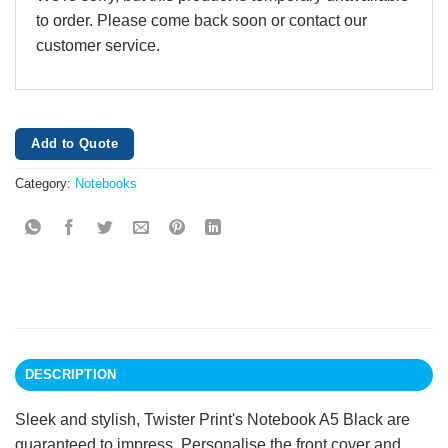
to order. Please come back soon or contact our
customer service.
Add to Quote
Category:
Notebooks
DESCRIPTION
Sleek and stylish, Twister Print's Notebook A5 Black are
guaranteed to impress. Personalise the front cover and