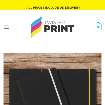
Skip
ALL PRICES INCLUDE UK DELIVERY
to
content
0