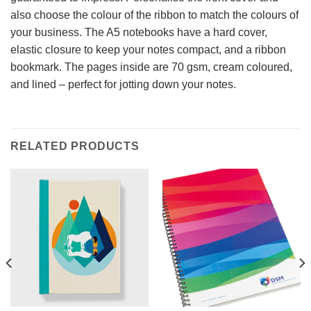
also choose the colour of the ribbon to match the colours of
your business. The A5 notebooks have a hard cover,
elastic closure to keep your notes compact, and a ribbon
bookmark. The pages inside are 70 gsm, cream coloured,
and lined – perfect for jotting down your notes.
RELATED PRODUCTS