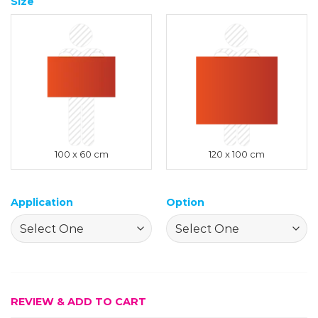
Size
100 x 60 cm
120 x 100 cm
Application
Option
REVIEW & ADD TO CART