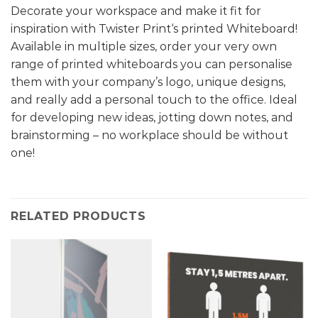
Decorate your workspace and make it fit for
inspiration with Twister Print‘s printed Whiteboard!
Available in multiple sizes, order your very own
range of printed whiteboards you can personalise
them with your company’s logo, unique designs,
and really add a personal touch to the office. Ideal
for developing new ideas, jotting down notes, and
brainstorming – no workplace should be without
one!
RELATED PRODUCTS