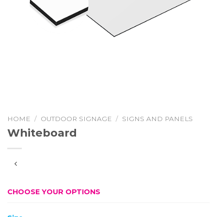
HOME
/
OUTDOOR SIGNAGE
/
SIGNS AND PANELS
Whiteboard
CHOOSE YOUR OPTIONS