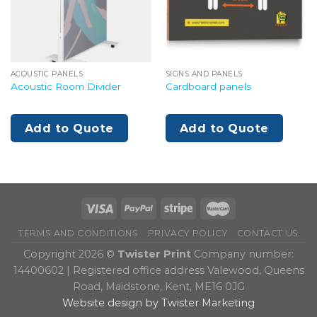
ACOUSTIC PANELS
SIGNS AND PANELS
Acoustic Room Divider
Cardboard panels
Add to Quote
Add to Quote
TERMS AND CONDITIONS
PRIVACY POLICY
CONTACT US
Copyright 2026 ©
Twister Print
Company number:
14400602 | Registered office address Valewood, Queens
Road, Maidstone, Kent, ME16 0JG
Website design by Twister Marketing