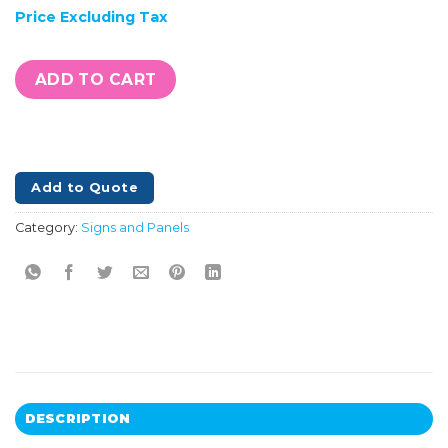
Price Excluding Tax
ADD TO CART
Add to Quote
Category:
Signs and Panels
DESCRIPTION