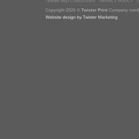
TERMS AND CONDITIONS
PRIVACY POLICY
Copyright 2026 ©
Twister Print
Company number
Website design by Twister Marketing