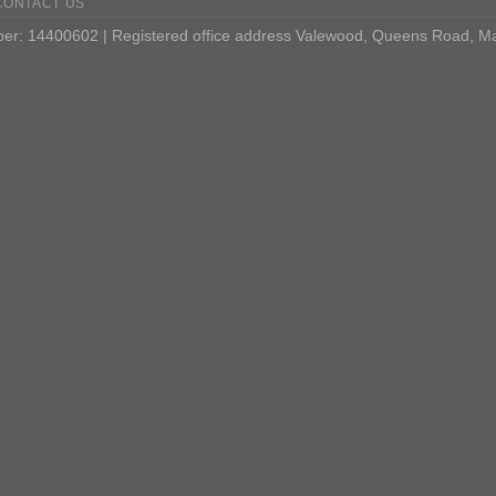
CONTACT US
: 14400602 | Registered office address Valewood, Queens Road, M