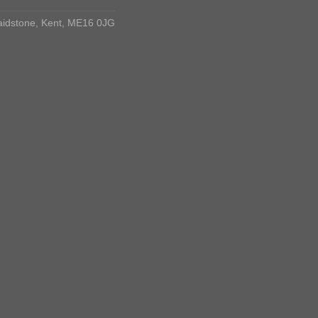
aidstone, Kent, ME16 0JG