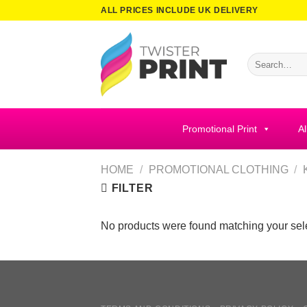
Skip
ALL PRICES INCLUDE UK DELIVERY
to
content
Search
for:
Promotional Print
Al
HOME
/
PROMOTIONAL CLOTHING
/
FILTER
No products were found matching your sele