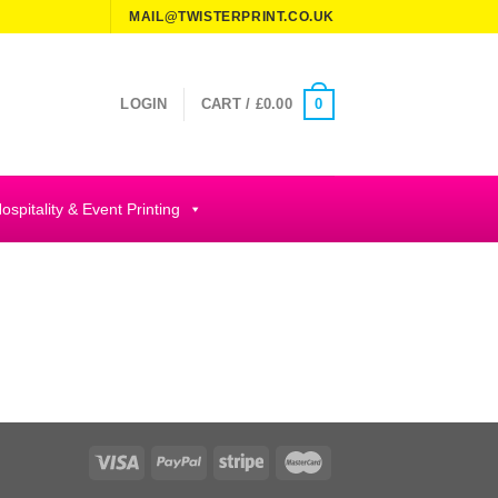
MAIL@TWISTERPRINT.CO.UK
0
LOGIN
CART /
£
0.00
ospitality & Event Printing