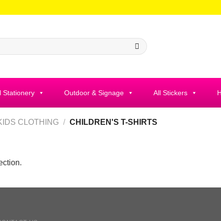
l Stationery
Outdoor & Signage
All Stickers
H
KIDS CLOTHING
/
CHILDREN'S T-SHIRTS
ction.