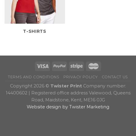
T-SHIRTS
TERMS AND CONDITIONS
PRIVACY POLICY
CONTACT US
Copyright 2026 ©
Twister Print
Company number:
14400602 | Registered office address Valewood, Queens
Road, Maidstone, Kent, ME16 0JG
Website design by Twister Marketing