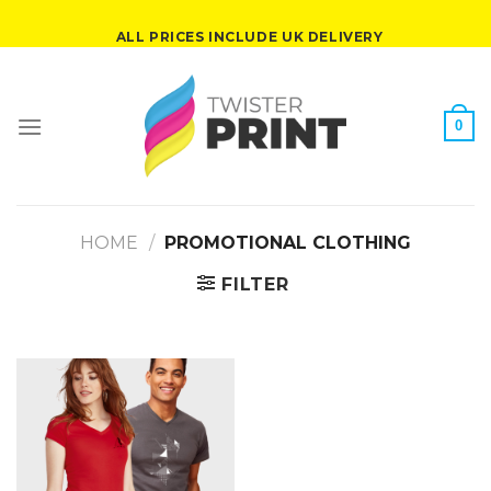
Skip
ALL PRICES INCLUDE UK DELIVERY
to
content
0
HOME
/
PROMOTIONAL CLOTHING
FILTER