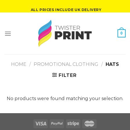
Skip
ALL PRICES INCLUDE UK DELIVERY
to
content
0
HOME
/
PROMOTIONAL CLOTHING
/
HATS
FILTER
No products were found matching your selection.