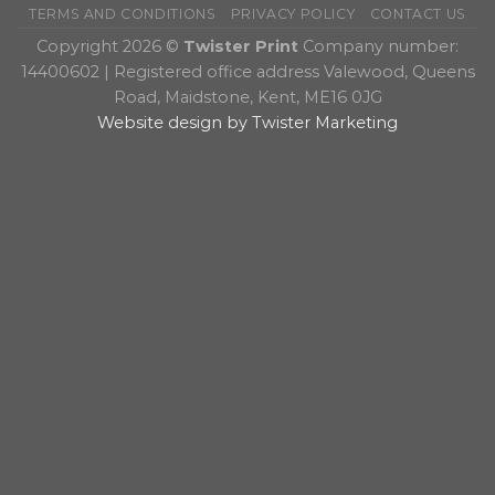
TERMS AND CONDITIONS
PRIVACY POLICY
CONTACT US
Copyright 2026 ©
Twister Print
Company number:
14400602 | Registered office address Valewood, Queens
Road, Maidstone, Kent, ME16 0JG
Website design by Twister Marketing