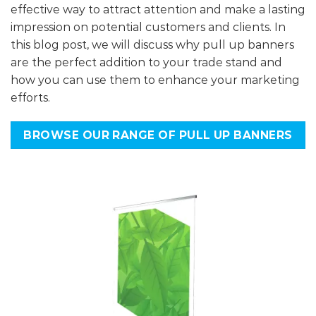
effective way to attract attention and make a lasting
impression on potential customers and clients. In
this blog post, we will discuss why pull up banners
are the perfect addition to your trade stand and
how you can use them to enhance your marketing
efforts.
BROWSE OUR RANGE OF PULL UP BANNERS