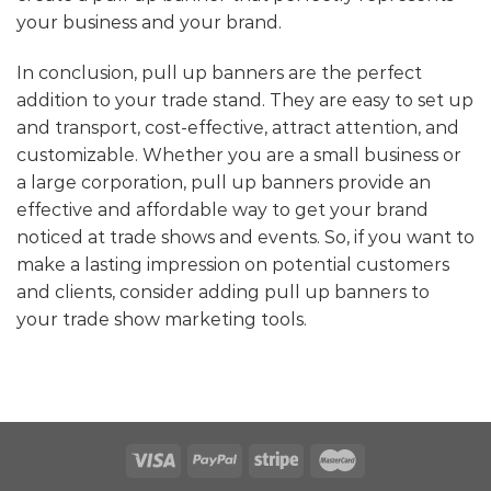
your business and your brand.
In conclusion, pull up banners are the perfect
addition to your trade stand. They are easy to set up
and transport, cost-effective, attract attention, and
customizable. Whether you are a small business or
a large corporation, pull up banners provide an
effective and affordable way to get your brand
noticed at trade shows and events. So, if you want to
make a lasting impression on potential customers
and clients, consider adding pull up banners to
your trade show marketing tools.