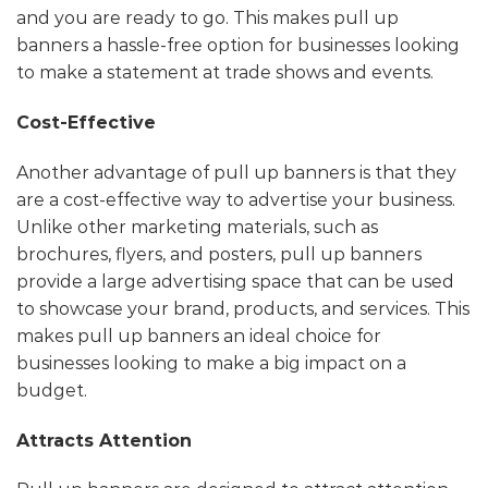
and you are ready to go. This makes pull up
banners a hassle-free option for businesses looking
to make a statement at trade shows and events.
Cost-Effective
Another advantage of pull up banners is that they
are a cost-effective way to advertise your business.
Unlike other marketing materials, such as
brochures, flyers, and posters, pull up banners
provide a large advertising space that can be used
to showcase your brand, products, and services. This
makes pull up banners an ideal choice for
businesses looking to make a big impact on a
budget.
Attracts Attention