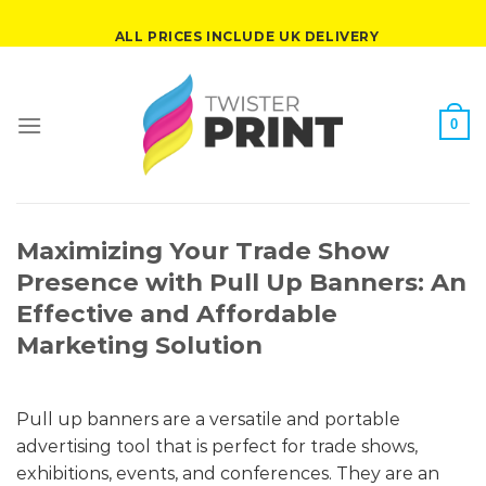
Skip
ALL PRICES INCLUDE UK DELIVERY
to
content
0
Maximizing Your Trade Show
Presence with Pull Up Banners: An
Effective and Affordable
Marketing Solution
Pull up banners are a versatile and portable
advertising tool that is perfect for trade shows,
exhibitions, events, and conferences. They are an