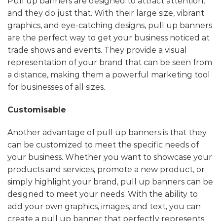
Pull up banners are designed to attract attention,
and they do just that. With their large size, vibrant
graphics, and eye-catching designs, pull up banners
are the perfect way to get your business noticed at
trade shows and events. They provide a visual
representation of your brand that can be seen from
a distance, making them a powerful marketing tool
for businesses of all sizes.
Customisable
Another advantage of pull up banners is that they
can be customized to meet the specific needs of
your business. Whether you want to showcase your
products and services, promote a new product, or
simply highlight your brand, pull up banners can be
designed to meet your needs. With the ability to
add your own graphics, images, and text, you can
create a pull up banner that perfectly represents