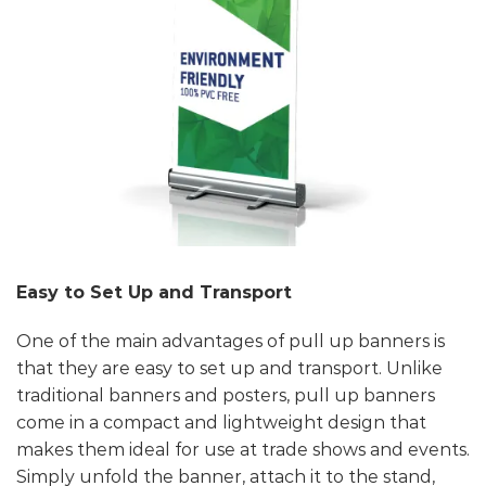
Easy to Set Up and Transport
One of the main advantages of pull up banners is
that they are easy to set up and transport. Unlike
traditional banners and posters, pull up banners
come in a compact and lightweight design that
makes them ideal for use at trade shows and events.
Simply unfold the banner, attach it to the stand,