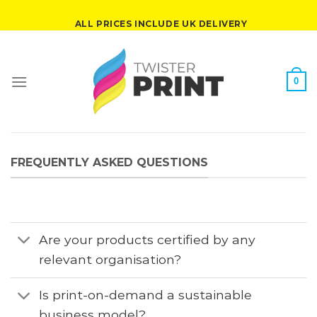
Skip
ALL PRICES INCLUDE UK DELIVERY
to
content
0
FREQUENTLY ASKED QUESTIONS
Are your products certified by any
relevant organisation?
Is print-on-demand a sustainable
business model?