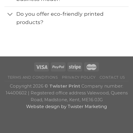
Do you offer eco-friendly printed
products?
TERMS AND CONDITIONS
PRIVACY POLICY
CONTACT US
Copyright 2026 ©
Twister Print
Company number:
14400602 | Registered office address Valewood, Queens
Road, Maidstone, Kent, ME16 0JG
Website design by Twister Marketing