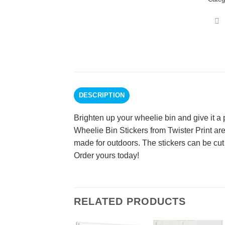
DESCRIPTION
Brighten up your wheelie bin and give it a
Wheelie Bin Stickers from Twister Print are
made for outdoors. The stickers can be cut 
Order yours today!
RELATED PRODUCTS