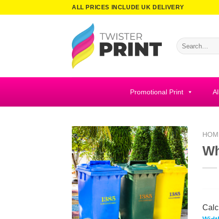
Skip
ALL PRICES INCLUDE UK DELIVERY
to
content
Search
for:
Promotional Print
Al
HOM
Wh
Calc
Widt