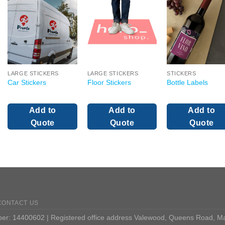
LARGE STICKERS
LARGE STICKERS
STICKERS
Car Stickers
Floor Stickers
Bottle Labels
Add to
Add to
Add to
Quote
Quote
Quote
CONTACT US
: 14400602 | Registered office address Valewood, Queens Road, M