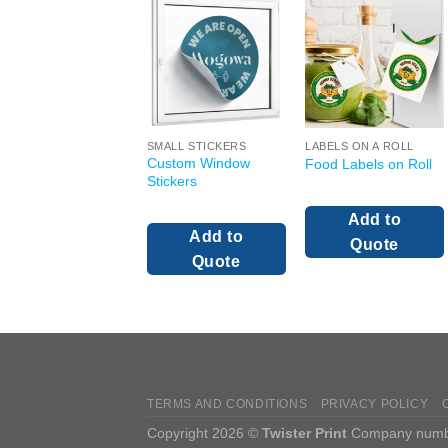
SMALL STICKERS
LABELS ON A ROLL
Custom Window
Food Labels on Roll
Stickers
Add to
Add to
Quote
Quote
TERMS AND CONDITIONS
PRIVACY POLICY
Copyright 2026 ©
Twister Print
Company number