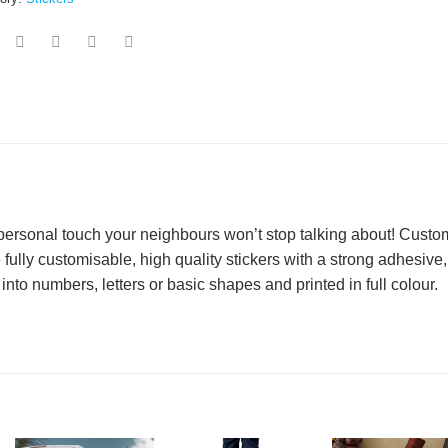
 personal touch your neighbours won’t stop talking about! Custo
 fully customisable, high quality stickers with a strong adhesive,
into numbers, letters or basic shapes and printed in full colour.