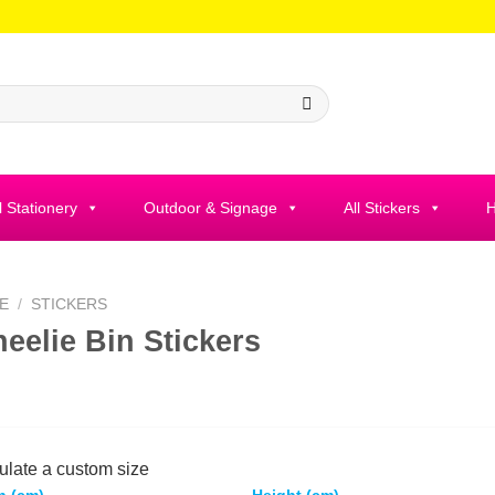
l Stationery
Outdoor & Signage
All Stickers
H
E
/
STICKERS
eelie Bin Stickers
ulate a custom size
h (cm)
Height (cm)