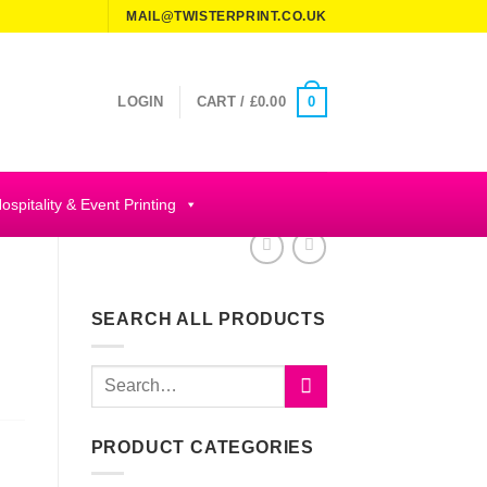
MAIL@TWISTERPRINT.CO.UK
0
LOGIN
CART /
£
0.00
ospitality & Event Printing
SEARCH ALL PRODUCTS
Search
for:
PRODUCT CATEGORIES