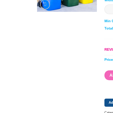
Min 
Tota
REVI
Pric
A
Ad
Categ