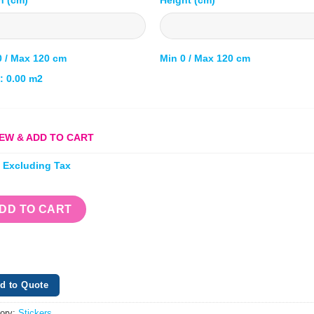
0 / Max 120 cm
Min 0 / Max 120 cm
l:
0.00
m2
EW & ADD TO CART
e Excluding Tax
DD TO CART
d to Quote
ory:
Stickers