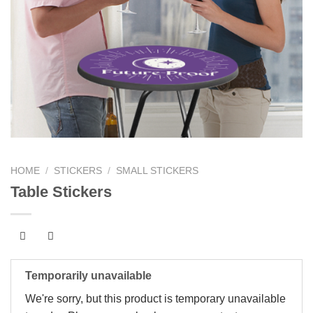
HOME
/
STICKERS
/
SMALL STICKERS
Table Stickers
Temporarily unavailable
We're sorry, but this product is temporary unavailable