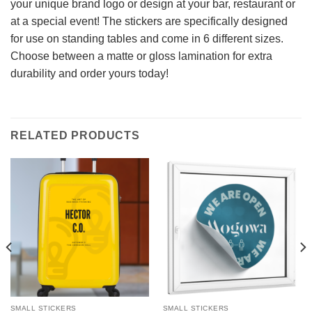
your unique brand logo or design at your bar, restaurant or
at a special event! The stickers are specifically designed
for use on standing tables and come in 6 different sizes.
Choose between a matte or gloss lamination for extra
durability and order yours today!
RELATED PRODUCTS
SMALL STICKERS
SMALL STICKERS