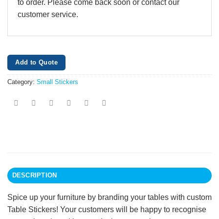
to order. Please come back soon or contact our
customer service.
Add to Quote
Category:
Small Stickers
DESCRIPTION
Spice up your furniture by branding your tables with custom
Table Stickers! Your customers will be happy to recognise