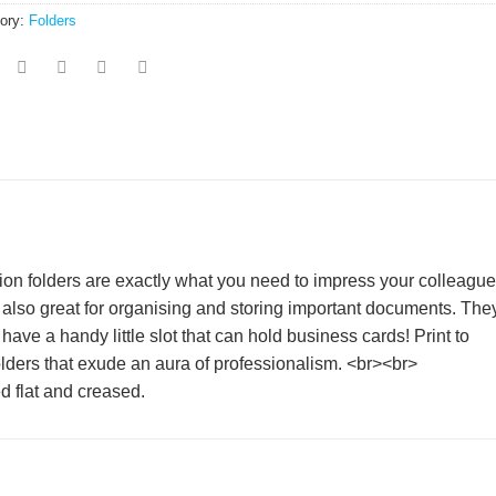
ory:
Folders
tion folders are exactly what you need to impress your colleagu
 also great for organising and storing important documents. They
ve a handy little slot that can hold business cards! Print to
lders that exude an aura of professionalism. <br><br>
d flat and creased.