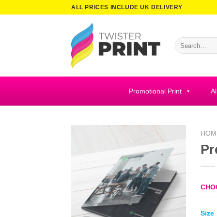
Skip
ALL PRICES INCLUDE UK DELIVERY
to
content
Search
for:
Promotional Print
Al
HOM
Pr
CHO
Size