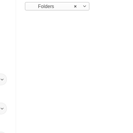
Folders
×