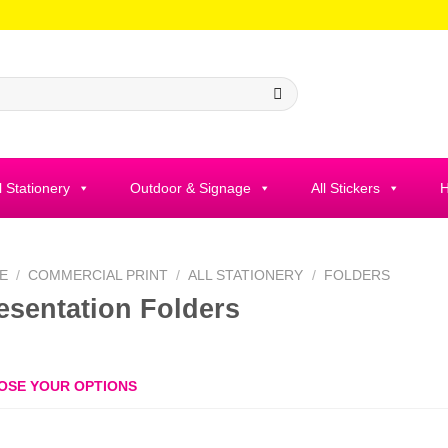
l Stationery
Outdoor & Signage
All Stickers
H
E
/
COMMERCIAL PRINT
/
ALL STATIONERY
/
FOLDERS
esentation Folders
OSE YOUR OPTIONS