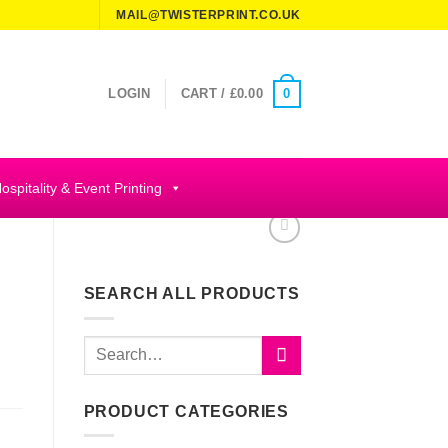
MAIL@TWISTERPRINT.CO.UK
0
LOGIN
CART /
£
0.00
ospitality & Event Printing
SEARCH ALL PRODUCTS
Search
for:
PRODUCT CATEGORIES