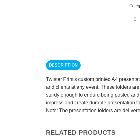
Categ
DESCRIPTION
Twister Print's custom printed A4 presenta
and clients at any event. These folders are
sturdy enough to endure being posted and ha
impress and create durable presentation fo
Note: The presentation folders are delivere
RELATED PRODUCTS