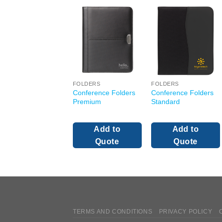
FOLDERS
FOLDERS
Conference Folders
Conference Folders
Premium
Standard
Add to
Add to
Quote
Quote
TERMS AND CONDITIONS
PRIVACY POLICY