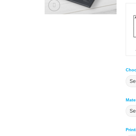
Choo
Mate
Prin