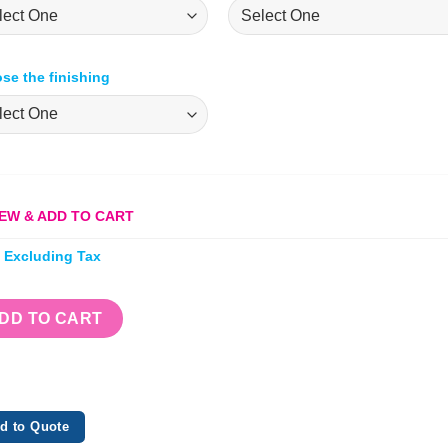
se the finishing
EW & ADD TO CART
e Excluding Tax
DD TO CART
d to Quote