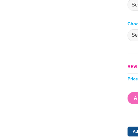
Choo
REVI
Pric
A
Ad