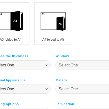
A3 folded to A4
A4 folded to A5
se the thickness
Window
rial Appearance
Material
ting options
Lamination