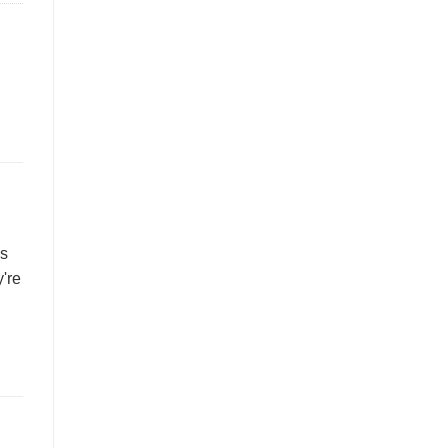
es
're