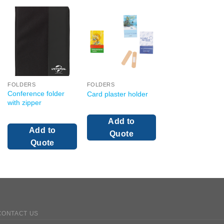
FOLDERS
FOLDERS
Conference folder
Card plaster holder
with zipper
Add to
Add to
Quote
Quote
CONTACT US