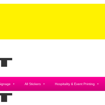
Signage
All Stickers
Hospitality & Event Printing