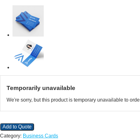
Temporarily unavailable
We're sorry, but this product is temporary unavailable to or
Add to Quote
Category:
Business Cards