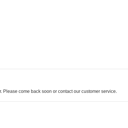
der. Please come back soon or contact our customer service.