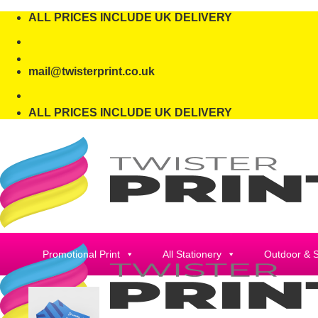
Skip
ALL PRICES INCLUDE UK DELIVERY
to
content
mail@twisterprint.co.uk
ALL PRICES INCLUDE UK DELIVERY
Promotional Print
All Stationery
Outdoor & 