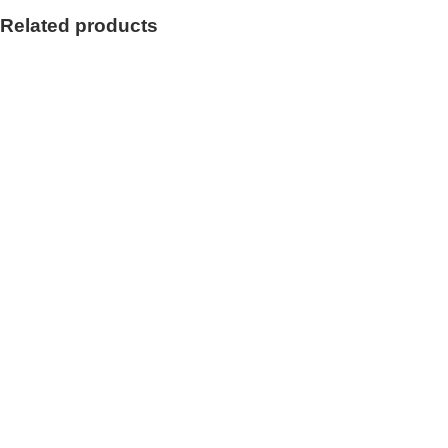
Related products