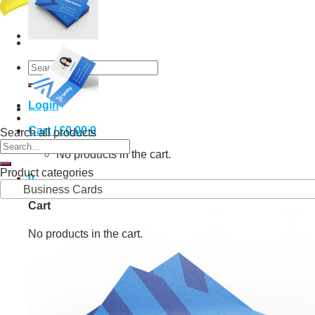
Search
for:
Login
Cart /
£
0.00
0
Search all products
Search
No products in the cart.
for:
Product categories
0
Business Cards
Cart
No products in the cart.