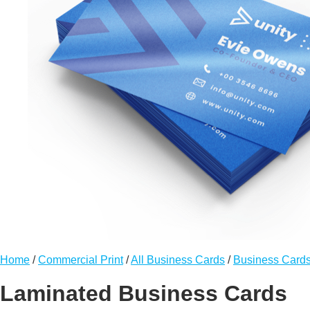
Home
/
Commercial Print
/
All Business Cards
/
Business Card
Laminated Business Cards