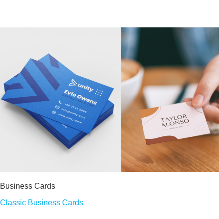
Business Cards
Classic Business Cards