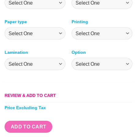
Paper type
Printing
Lamination
Option
REVIEW & ADD TO CART
Price Excluding Tax
ADD TO CART