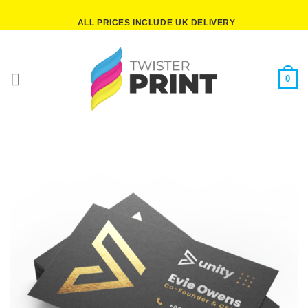
Skip
ALL PRICES INCLUDE UK DELIVERY
to
content
0