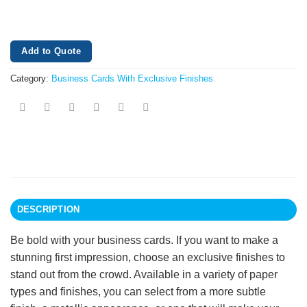
Add to Quote
Category:
Business Cards With Exclusive Finishes
DESCRIPTION
Be bold with your business cards. If you want to make a
stunning first impression, choose an exclusive finishes to
stand out from the crowd. Available in a variety of paper
types and finishes, you can select from a more subtle