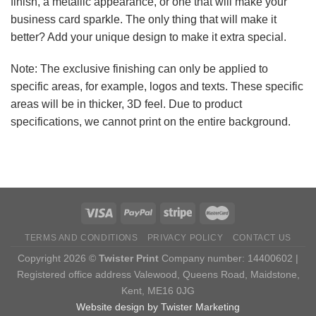
finish, a metallic appearance, or one that will make your
business card sparkle. The only thing that will make it
better? Add your unique design to make it extra special.
Note: The exclusive finishing can only be applied to
specific areas, for example, logos and texts. These specific
areas will be in thicker, 3D feel. Due to product
specifications, we cannot print on the entire background.
TERMS AND CONDITIONS
PRIVACY POLICY
CONTACT US
Copyright 2026 ©
Twister Print
Company number: 14400602 |
Registered office address Valewood, Queens Road, Maidstone,
Kent, ME16 0JG
Website design by Twister Marketing