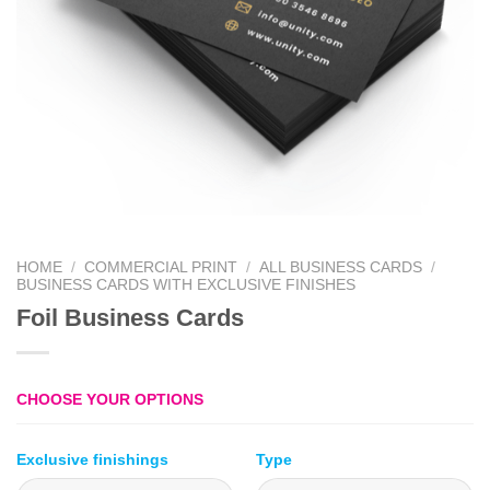
HOME
/
COMMERCIAL PRINT
/
ALL BUSINESS CARDS
/
BUSINESS CARDS WITH EXCLUSIVE FINISHES
Foil Business Cards
CHOOSE YOUR OPTIONS
Exclusive finishings
Type