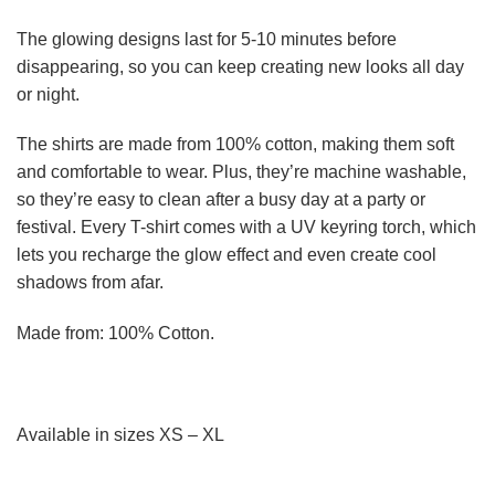
The glowing designs last for 5-10 minutes before
disappearing, so you can keep creating new looks all day
or night.
The shirts are made from 100% cotton, making them soft
and comfortable to wear. Plus, they’re machine washable,
so they’re easy to clean after a busy day at a party or
festival. Every T-shirt comes with a UV keyring torch, which
lets you recharge the glow effect and even create cool
shadows from afar.
Made from: 100% Cotton.
Available in sizes XS – XL