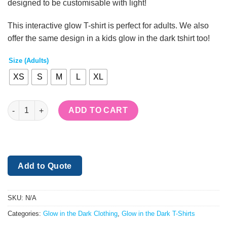
designed to be customisable with light!
£20.00.
£18.00.
This interactive glow T-shirt is perfect for adults. We also
offer the same design in a kids glow in the dark tshirt too!
Size (Adults)
XS
S
M
L
XL
Drawing Glow In The Dark T-shirt - Adults quantity
ADD TO CART
Add to Quote
SKU:
N/A
Categories:
Glow in the Dark Clothing
,
Glow in the Dark T-Shirts