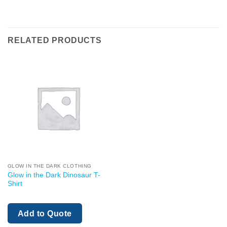
RELATED PRODUCTS
GLOW IN THE DARK CLOTHING
Glow in the Dark Dinosaur T-
Shirt
Add to Quote