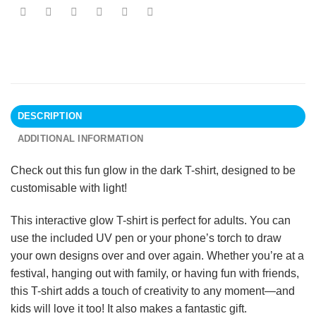
DESCRIPTION
ADDITIONAL INFORMATION
Check out this fun glow in the dark T-shirt, designed to be
customisable with light!
This interactive glow T-shirt is perfect for adults. You can
use the included UV pen or your phone’s torch to draw
your own designs over and over again. Whether you’re at a
festival, hanging out with family, or having fun with friends,
this T-shirt adds a touch of creativity to any moment—and
kids will love it too! It also makes a fantastic gift.