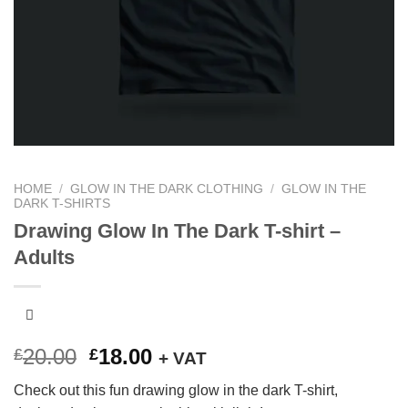
HOME
/
GLOW IN THE DARK CLOTHING
/
GLOW IN THE
DARK T-SHIRTS
Drawing Glow In The Dark T-shirt –
Adults
Original
Current
20.00
18.00
£
£
+ VAT
price
price
Check out this fun drawing glow in the dark T-shirt,
was:
is: