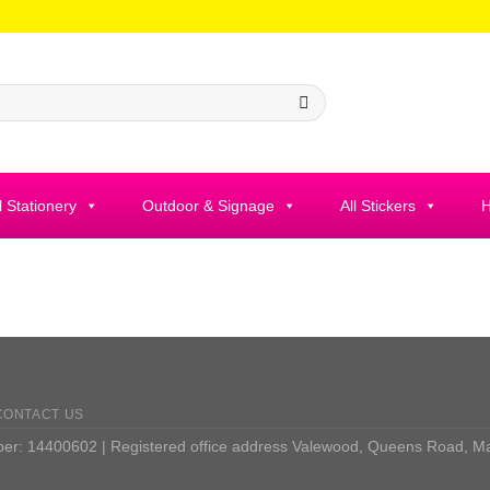
l Stationery
Outdoor & Signage
All Stickers
H
CONTACT US
: 14400602 | Registered office address Valewood, Queens Road, M