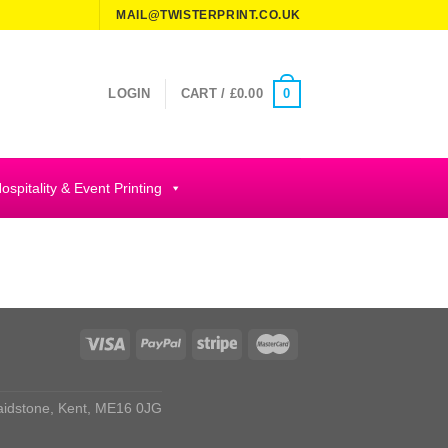
MAIL@TWISTERPRINT.CO.UK
0
LOGIN
CART /
£
0.00
ospitality & Event Printing
aidstone, Kent, ME16 0JG