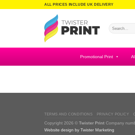
Skip
ALL PRICES INCLUDE UK DELIVERY
to
content
Search
for:
Promotional Print
Al
TERMS AND CONDITIONS
PRIVACY POLICY
Copyright 2026 ©
Twister Print
Company number
Website design by Twister Marketing